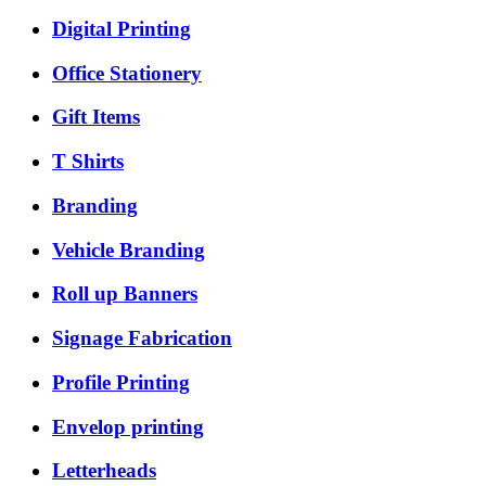
Digital Printing
Office Stationery
Gift Items
T Shirts
Branding
Vehicle Branding
Roll up Banners
Signage Fabrication
Profile Printing
Envelop printing
Letterheads