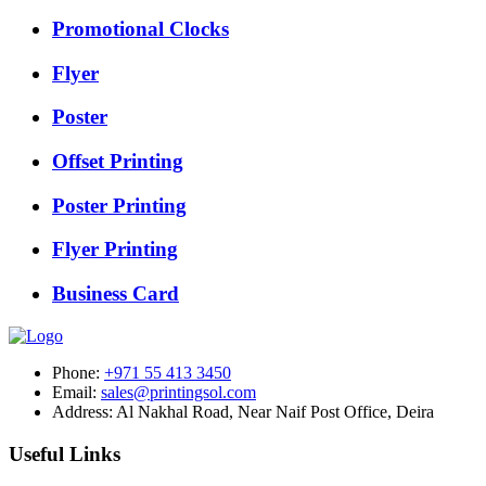
Promotional Clocks
Flyer
Poster
Offset Printing
Poster Printing
Flyer Printing
Business Card
Phone:
+971 55 413 3450
Email:
sales@printingsol.com
Address:
Al Nakhal Road, Near Naif Post Office, Deira
Useful Links