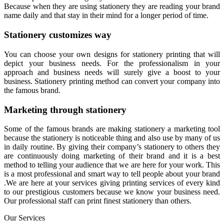
Because when they are using stationery they are reading your brand
name daily and that stay in their mind for a longer period of time.
Stationery customizes way
You can choose your own designs for stationery printing that will
depict your business needs. For the professionalism in your
approach and business needs will surely give a boost to your
business. Stationery printing method can convert your company into
the famous brand.
Marketing through stationery
Some of the famous brands are making stationery a marketing tool
because the stationery is noticeable thing and also use by many of us
in daily routine. By giving their company’s stationery to others they
are continuously doing marketing of their brand and it is a best
method to telling your audience that we are here for your work. This
is a most professional and smart way to tell people about your brand
.We are here at your services giving printing services of every kind
to our prestigious customers because we know your business need.
Our professional staff can print finest stationery than others.
Our Services