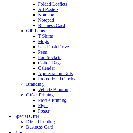
Folded Leaflets
A3 Posters
Notebook
Notepad
Business Card
Gift Items
T Shirts
Mugs
Usb Flash Drive
Pens
Pop Sockets
Cotton Bags
Calendar
Appreciation Gifts
Promotional Clocks
Branding
Vehicle Branding
Offset Printing
Profile Printing
Flyer
Poster
Special Offer
Digital Printing
Business Card
Blog