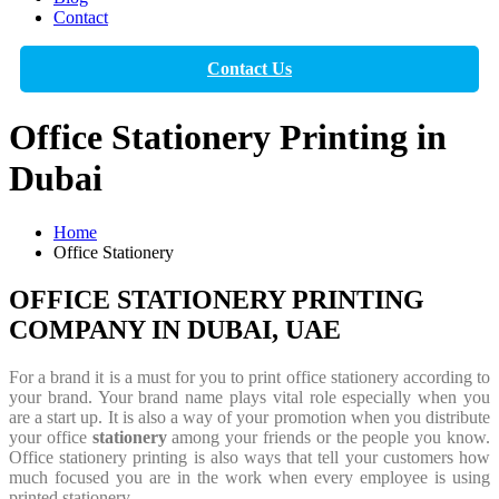
Contact
Contact Us
Office Stationery Printing in
Dubai
Home
Office Stationery
OFFICE STATIONERY PRINTING
COMPANY IN DUBAI, UAE
For a
brand
it is a must for you to
print office stationery
according to
your brand. Your brand name plays vital role especially when you
are a
start up
. It is also a way of your promotion when you distribute
your
office
stationery
among
your friends or the people you know.
Office stationery printing
is also ways that tell your customers how
much focused you are in the work when every employee is using
printed stationery.