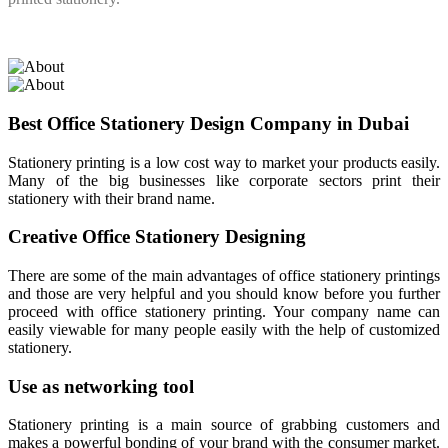
Best Office Stationery Design Company in Dubai
Stationery printing is a low cost way to market your products easily.
Many of the big businesses like corporate sectors print their
stationery with their brand name.
Creative Office Stationery Designing
There are some of the main advantages of office stationery printings
and those are very helpful and you should know before you further
proceed with office stationery printing. Your company name can
easily viewable for many people easily with the help of customized
stationery.
Use as networking tool
Stationery printing is a main source of grabbing customers and
makes a powerful bonding of your brand with the consumer market.