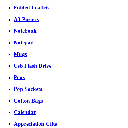
Folded Leaflets
A3 Posters
Notebook
Notepad
Mugs
Usb Flash Drive
Pens
Pop Sockets
Cotton Bags
Calendar
Appreciation Gifts