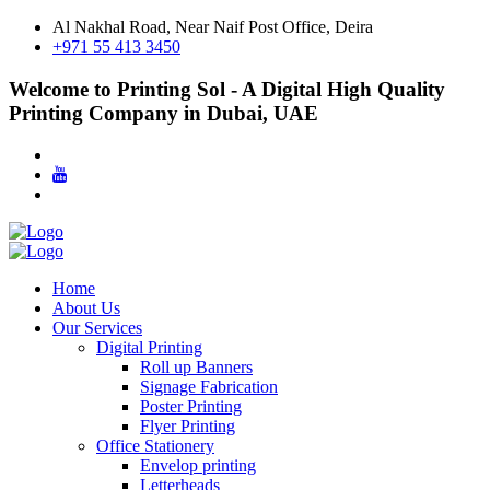
Al Nakhal Road, Near Naif Post Office, Deira
+971 55 413 3450
Welcome to Printing Sol - A Digital High Quality
Printing Company in Dubai, UAE
Home
About Us
Our Services
Digital Printing
Roll up Banners
Signage Fabrication
Poster Printing
Flyer Printing
Office Stationery
Envelop printing
Letterheads