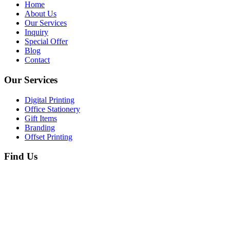
Home
About Us
Our Services
Inquiry
Special Offer
Blog
Contact
Our Services
Digital Printing
Office Stationery
Gift Items
Branding
Offset Printing
Find Us