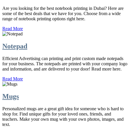
Are you looking for the best notebook printing in Dubai? Here are
some of the best deals that we have for you. Choose from a wide
range of notebook printing options right here.
Read More
Notepad
Efficient Advertising can printing and print custom made notepads
for your business. The notepads are printed with your company logo
and information, and are delivered to your door! Read more here.
Read More
Mugs
Personalized mugs are a great gift idea for someone who is hard to
shop for. Find unique gifts for your loved ones, friends, and
teachers. Make your own mug with your own photos, images, and
text.