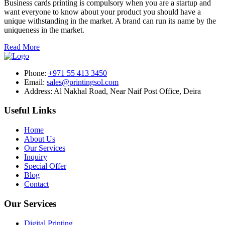
Business cards printing is compulsory when you are a startup and
want everyone to know about your product you should have a
unique withstanding in the market. A brand can run its name by the
uniqueness in the market.
Read More
Phone:
+971 55 413 3450
Email:
sales@printingsol.com
Address:
Al Nakhal Road, Near Naif Post Office, Deira
Useful Links
Home
About Us
Our Services
Inquiry
Special Offer
Blog
Contact
Our Services
Digital Printing