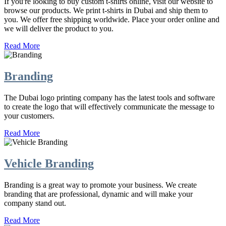
If you're looking to buy custom t-shirts online, visit our website to
browse our products. We print t-shirts in Dubai and ship them to
you. We offer free shipping worldwide. Place your order online and
we will deliver the product to you.
Read More
Branding
The Dubai logo printing company has the latest tools and software
to create the logo that will effectively communicate the message to
your customers.
Read More
Vehicle Branding
Branding is a great way to promote your business. We create
branding that are professional, dynamic and will make your
company stand out.
Read More