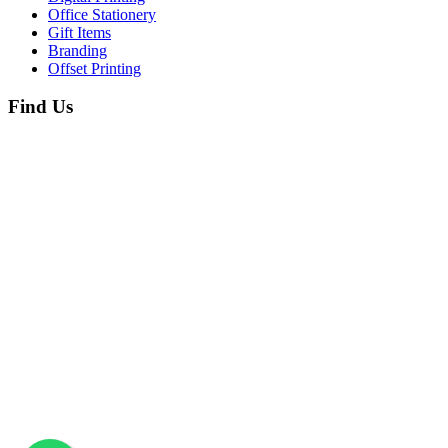
Office Stationery
Gift Items
Branding
Offset Printing
Find Us