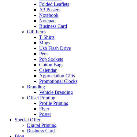
Folded Leaflets
A3 Posters
Notebook
Notepad
Business Card
Gift Items
T Shirts
Mugs
Usb Flash Drive
Pens
Pop Sockets
Cotton Bags
Calendar
Appreciation Gifts
Promotional Clocks
Branding
Vehicle Branding
Offset Printing
Profile Printing
Flyer
Poster
Special Offer
Digital Printing
Business Card
Blog