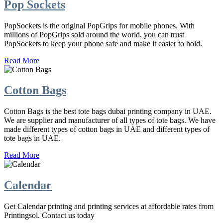
Pop Sockets
PopSockets is the original PopGrips for mobile phones. With
millions of PopGrips sold around the world, you can trust
PopSockets to keep your phone safe and make it easier to hold.
Read More
Cotton Bags
Cotton Bags is the best tote bags dubai printing company in UAE.
We are supplier and manufacturer of all types of tote bags. We have
made different types of cotton bags in UAE and different types of
tote bags in UAE.
Read More
Calendar
Get Calendar printing and printing services at affordable rates from
Printingsol. Contact us today