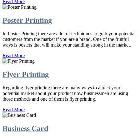
Read More
Poster Printing
In Poster Printing there are a lot of techniques to grab your potential
customers from the market if you are a brand. One of the fruitful
ways is posters that will make your standing strong in the market.
Read More
Flyer Printing
Regarding flyer printing there are many ways to attract your
potential market about your product now businessmen are using
those methods and one of them is flyer printing.
Read More
Business Card