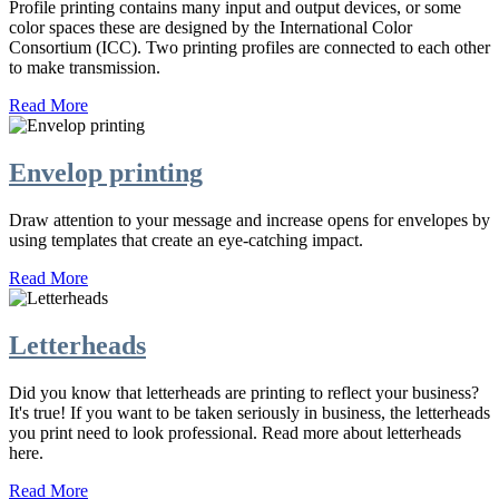
Profile printing contains many input and output devices, or some
color spaces these are designed by the International Color
Consortium (ICC). Two printing profiles are connected to each other
to make transmission.
Read More
Envelop printing
Draw attention to your message and increase opens for envelopes by
using templates that create an eye-catching impact.
Read More
Letterheads
Did you know that letterheads are printing to reflect your business?
It's true! If you want to be taken seriously in business, the letterheads
you print need to look professional. Read more about letterheads
here.
Read More