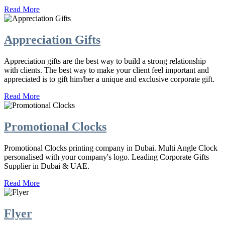
Read More
Appreciation Gifts
Appreciation gifts are the best way to build a strong relationship
with clients. The best way to make your client feel important and
appreciated is to gift him/her a unique and exclusive corporate gift.
Read More
Promotional Clocks
Promotional Clocks printing company in Dubai. Multi Angle Clock
personalised with your company's logo. Leading Corporate Gifts
Supplier in Dubai & UAE.
Read More
Flyer