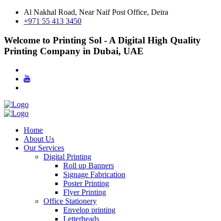
Al Nakhal Road, Near Naif Post Office, Deira
+971 55 413 3450
Welcome to Printing Sol - A Digital High Quality
Printing Company in Dubai, UAE
Home
About Us
Our Services
Digital Printing
Roll up Banners
Signage Fabrication
Poster Printing
Flyer Printing
Office Stationery
Envelop printing
Letterheads