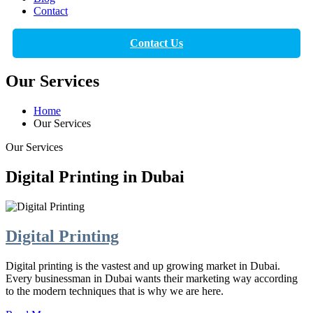
Contact
Contact Us
Our Services
Home
Our Services
Our Services
Digital Printing in Dubai
Digital Printing
Digital printing is the vastest and up growing market in Dubai.
Every businessman in Dubai wants their marketing way according
to the modern techniques that is why we are here.