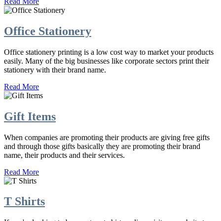
Read More
Office Stationery
Office stationery printing is a low cost way to market your products
easily. Many of the big businesses like corporate sectors print their
stationery with their brand name.
Read More
Gift Items
When companies are promoting their products are giving free gifts
and through those gifts basically they are promoting their brand
name, their products and their services.
Read More
T Shirts