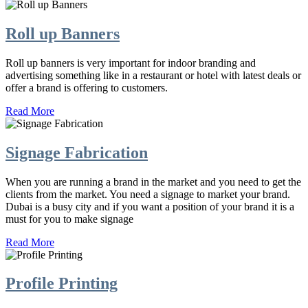
Roll up Banners
Roll up banners is very important for indoor branding and
advertising something like in a restaurant or hotel with latest deals or
offer a brand is offering to customers.
Read More
Signage Fabrication
When you are running a brand in the market and you need to get the
clients from the market. You need a signage to market your brand.
Dubai is a busy city and if you want a position of your brand it is a
must for you to make signage
Read More
Profile Printing