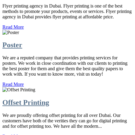
Flyer printing agency in Dubai. Flyer printing is one of the best
methods to promote your products, events or services. Flyer printing
agency in Dubai provides flyer printing at affordable price.
Read More
Poster
We are a reputed company that provides printing services for
posters. We work in close coordination with our clients to printing
the best poster for them and give them the best quality papers to
work with. If you want to know more, visit us today!
Read More
Offset Printing
We are proudly offering offset printing for all over Dubai. Our
customers have both of the verities they can go for digital printing
and for offset printing too. We have all the modern...