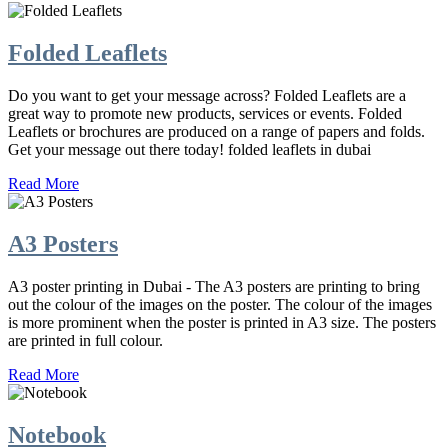
Folded Leaflets
Do you want to get your message across? Folded Leaflets are a
great way to promote new products, services or events. Folded
Leaflets or brochures are produced on a range of papers and folds.
Get your message out there today! folded leaflets in dubai
Read More
A3 Posters
A3 poster printing in Dubai - The A3 posters are printing to bring
out the colour of the images on the poster. The colour of the images
is more prominent when the poster is printed in A3 size. The posters
are printed in full colour.
Read More
Notebook