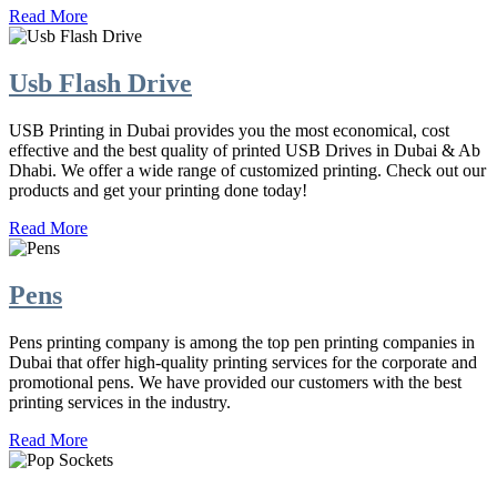
Read More
Usb Flash Drive
USB Printing in Dubai provides you the most economical, cost
effective and the best quality of printed USB Drives in Dubai & Ab
Dhabi. We offer a wide range of customized printing. Check out our
products and get your printing done today!
Read More
Pens
Pens printing company is among the top pen printing companies in
Dubai that offer high-quality printing services for the corporate and
promotional pens. We have provided our customers with the best
printing services in the industry.
Read More