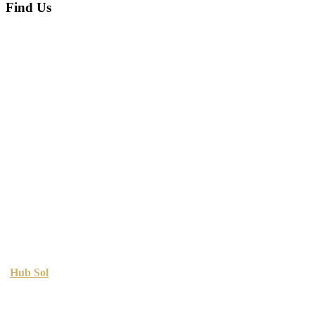
Find Us
Copyright © 2026 Printing Sol. All Rights Reserved. Designed By
Hub Sol