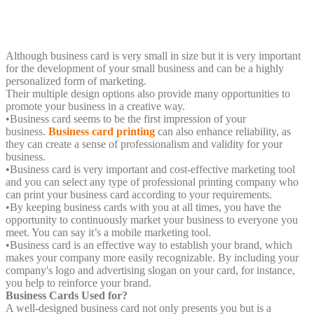
Although business card is very small in size but it is very important
for the development of your small business and can be a highly
personalized form of marketing.
Their multiple design options also provide many opportunities to
promote your business in a creative way.
•
Business card seems to be the first impression of your
business.
Business card printing
can also enhance reliability, as
they can create a sense of professionalism and validity for your
business.
•
Business card is very important and cost-effective marketing tool
and you can select any type of professional printing company who
can print your business card according to your requirements.
•
By keeping business cards with you at all times, you have the
opportunity to continuously market your business to everyone you
meet. You can say it’s a mobile marketing tool.
•
Business card is an effective way to establish your brand, which
makes your company more easily recognizable. By including your
company's logo and advertising slogan on your card, for instance,
you help to reinforce your brand.
Business Cards Used for?
A well-designed business card not only presents you but is a