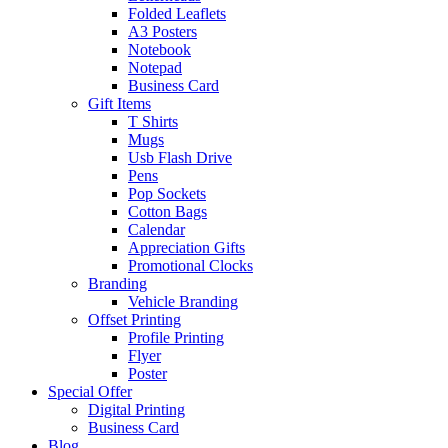
Folded Leaflets
A3 Posters
Notebook
Notepad
Business Card
Gift Items
T Shirts
Mugs
Usb Flash Drive
Pens
Pop Sockets
Cotton Bags
Calendar
Appreciation Gifts
Promotional Clocks
Branding
Vehicle Branding
Offset Printing
Profile Printing
Flyer
Poster
Special Offer
Digital Printing
Business Card
Blog