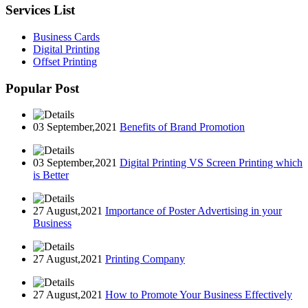
Services List
Business Cards
Digital Printing
Offset Printing
Popular Post
03 September,2021
Benefits of Brand Promotion
03 September,2021
Digital Printing VS Screen Printing which
is Better
27 August,2021
Importance of Poster Advertising in your
Business
27 August,2021
Printing Company
27 August,2021
How to Promote Your Business Effectively