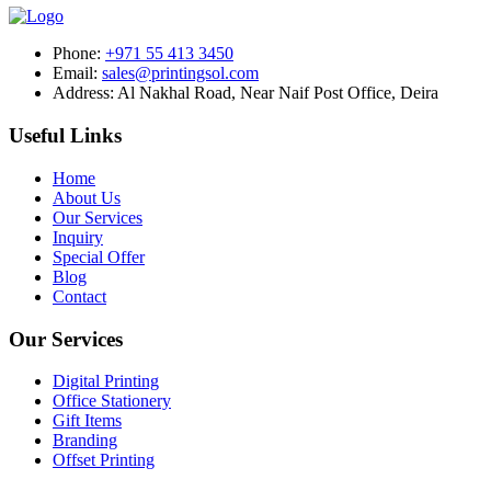
Phone:
+971 55 413 3450
Email:
sales@printingsol.com
Address:
Al Nakhal Road, Near Naif Post Office, Deira
Useful Links
Home
About Us
Our Services
Inquiry
Special Offer
Blog
Contact
Our Services
Digital Printing
Office Stationery
Gift Items
Branding
Offset Printing