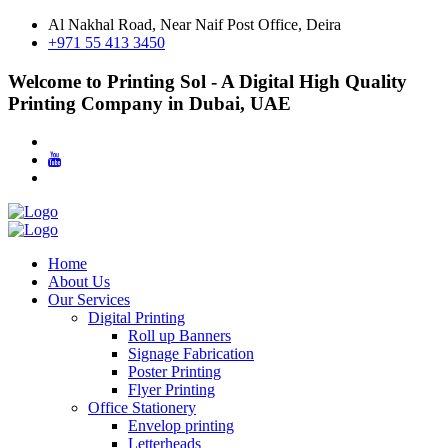
Al Nakhal Road, Near Naif Post Office, Deira
+971 55 413 3450
Welcome to Printing Sol - A Digital High Quality
Printing Company in Dubai, UAE
Home
About Us
Our Services
Digital Printing
Roll up Banners
Signage Fabrication
Poster Printing
Flyer Printing
Office Stationery
Envelop printing
Letterheads