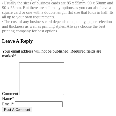
•
Usually the sizes of business cards are 85 x 55mm, 90 x 50mm and
90 x 55mm. But there are still many options as you can also have a
square card or one with a double length flat size that folds in half. Its
all up to your own requirements.
•
The cost of any business card depends on quantity, paper selection
and thickness as well as printing styles. Always choose the best
printing company for best options.
Leave A Reply
Your email address will not be published. Required fields are
marked*
Comment
Name*
Email*
Post A Comment