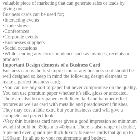
valuable piece of marketing that can generate sales or leads by
giving out.
Business cards can be used for;
•
Interacting events
•
Trade shows
•
Conferences
•
Corporate events
•
Businesses suppliers
•
Social occasions
•
While sending any correspondence such as invoices, receipts or
products
Important Design elements of a Business Card
Business card is the first impression of any business so it should be
well designed so keep in mind the following design elements to
make a perfect business card;
•
You can use any sort of paper but never compromise on the quality.
You can use premium paper whether it’s silk, gloss or uncoated.
There are also luxury papers with linen, laid and hammer effect
textures as well as card with metallic and preadolescent finishes.
They may cost a little extra but your business card will give a
complete and perfect look.
•
Very thin business card never gives a good impression so minimum
weight should be 350gsm to 400gsm. There is also range of double,
triple and even quadruple thick luxury business cards that go up to
1190gsm. Its all up to your requirements and budget.