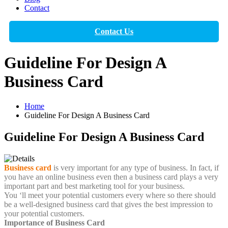
Contact
Contact Us
Guideline For Design A
Business Card
Home
Guideline For Design A Business Card
Guideline For Design A Business Card
Business card
is very important for any type of business. In fact, if
you have an online business even then a business card plays a very
important part and best marketing tool for your business.
You ‘ll meet your potential customers every where so there should
be a well-designed business card that gives the best impression to
your potential customers.
Importance of Business Card