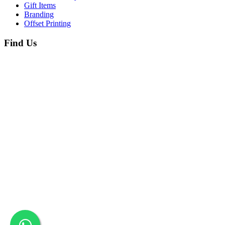
Gift Items
Branding
Offset Printing
Find Us
Copyright © 2026 Printing Sol. All Rights Reserved. Designed By