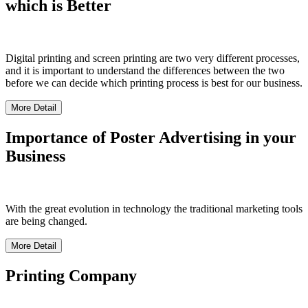
which is Better
Digital printing and screen printing are two very different processes,
and it is important to understand the differences between the two
before we can decide which printing process is best for our business.
More Detail
Importance of Poster Advertising in your
Business
With the great evolution in technology the traditional marketing tools
are being changed.
More Detail
Printing Company