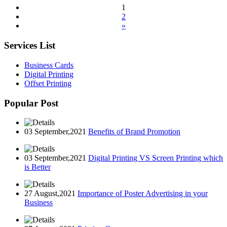
1
2
»
Services List
Business Cards
Digital Printing
Offset Printing
Popular Post
03 September,2021
Benefits of Brand Promotion
03 September,2021
Digital Printing VS Screen Printing which
is Better
27 August,2021
Importance of Poster Advertising in your
Business