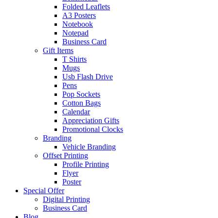
Folded Leaflets
A3 Posters
Notebook
Notepad
Business Card
Gift Items
T Shirts
Mugs
Usb Flash Drive
Pens
Pop Sockets
Cotton Bags
Calendar
Appreciation Gifts
Promotional Clocks
Branding
Vehicle Branding
Offset Printing
Profile Printing
Flyer
Poster
Special Offer
Digital Printing
Business Card
Blog