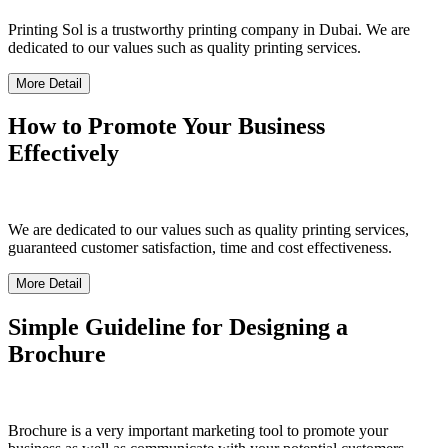
Printing Sol is a trustworthy printing company in Dubai. We are
dedicated to our values such as quality printing services.
More Detail
How to Promote Your Business
Effectively
We are dedicated to our values such as quality printing services,
guaranteed customer satisfaction, time and cost effectiveness.
More Detail
Simple Guideline for Designing a
Brochure
Brochure is a very important marketing tool to promote your