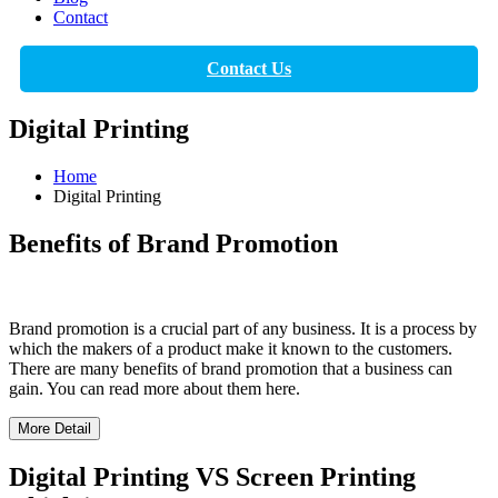
Contact
Contact Us
Digital Printing
Home
Digital Printing
Benefits of Brand Promotion
Brand promotion is a crucial part of any business. It is a process by
which the makers of a product make it known to the customers.
There are many benefits of brand promotion that a business can
gain. You can read more about them here.
More Detail
Digital Printing VS Screen Printing