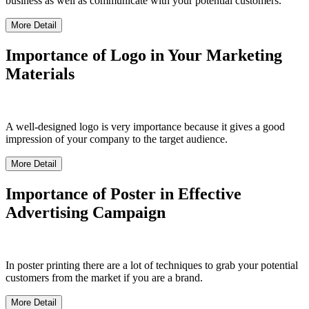
business as well as communicate with your potential customers.
More Detail
Importance of Logo in Your Marketing
Materials
A well-designed logo is very importance because it gives a good
impression of your company to the target audience.
More Detail
Importance of Poster in Effective
Advertising Campaign
In poster printing there are a lot of techniques to grab your potential
customers from the market if you are a brand.
More Detail