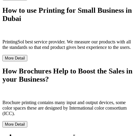
How to use Printing for Small Business in
Dubai
PrintingSol best service provider. We measure our products with all
the standards so that end product gives best experience to the users.
More Detail
How Brochures Help to Boost the Sales in
your Business?
Brochure printing contains many input and output devices, some
color spaces these are designed by International color consortium
(ICC).
More Detail
«