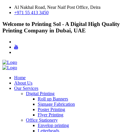
Al Nakhal Road, Near Naif Post Office, Deira
+971 55 413 3450
Welcome to Printing Sol - A Digital High Quality
Printing Company in Dubai, UAE
Home
About Us
Our Services
Digital Printing
Roll up Banners
Signage Fabrication
Poster Printing
Flyer Printing
Office Stationery
Envelop printing
Letterheads