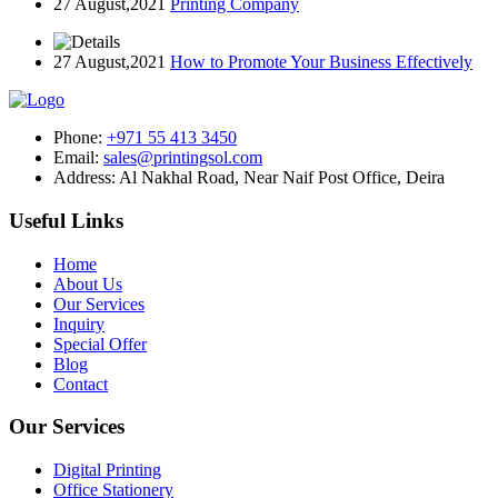
27 August,2021
Printing Company
27 August,2021
How to Promote Your Business Effectively
Phone:
+971 55 413 3450
Email:
sales@printingsol.com
Address:
Al Nakhal Road, Near Naif Post Office, Deira
Useful Links
Home
About Us
Our Services
Inquiry
Special Offer
Blog
Contact
Our Services
Digital Printing
Office Stationery